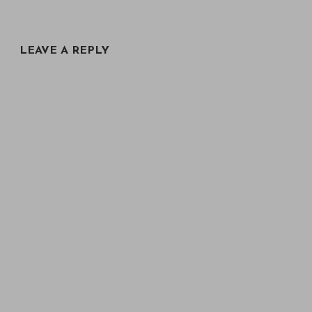
LEAVE A REPLY