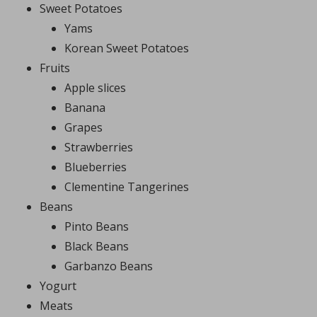
Sweet Potatoes
Yams
Korean Sweet Potatoes
Fruits
Apple slices
Banana
Grapes
Strawberries
Blueberries
Clementine Tangerines
Beans
Pinto Beans
Black Beans
Garbanzo Beans
Yogurt
Meats