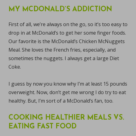
MY MCDONALD’S ADDICTION
First of all, we’re always on the go, so it’s too easy to
drop in at McDonald’s to get her some finger foods.
Our favorite is the McDonald’s Chicken McNuggets
Meal. She loves the French fries, especially, and
sometimes the nuggets. I always get a large Diet
Coke.
I guess by now you know why I’m at least 15 pounds
overweight. Now, don’t get me wrong I do try to eat
healthy. But, I’m sort of a McDonald’s fan, too.
COOKING HEALTHIER MEALS VS.
EATING FAST FOOD