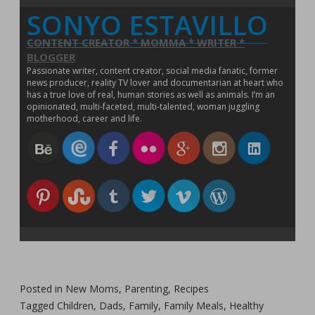
o
SONYO ESTAVILLO
w
)
CONTENT CREATOR * MOMMA * WRITER *
BLOGGER
Passionate writer, content creator, social media fanatic, former
news producer, reality TV lover and documentarian at heart who
has a true love of real, human stories as well as animals. I’m an
opinionated, multi-faceted, multi-talented, woman juggling
motherhood, career and life.
Posted in
New Moms
,
Parenting
,
Recipes
Tagged
Children
,
Dads
,
Family
,
Family Meals
,
Healthy