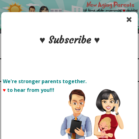
Skip
to
content
♥ Subscribe ♥
Search
1st time older mommies & daddies
NEW AGING PARENTS
Menu
We're stronger parents together.
♥
to hear from you!!! 
HEALTHY EATING: GET
YOUR TODDLER TO ENJOY
EATING HEALTHIER