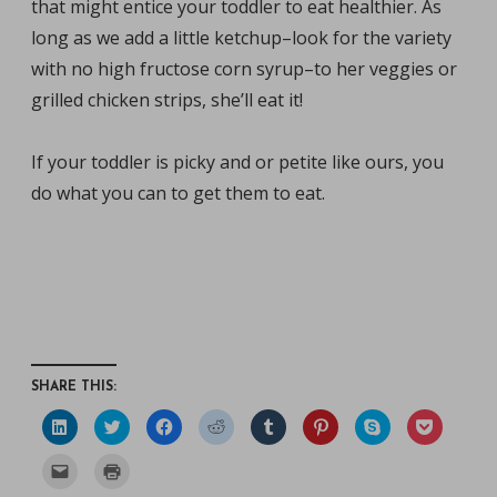
that might entice your toddler to eat healthier. As
long as we add a little ketchup–look for the variety
with no high fructose corn syrup–to her veggies or
grilled chicken strips, she’ll eat it!
If your toddler is picky and or petite like ours, you
do what you can to get them to eat.
SHARE THIS:
C
C
C
C
C
C
C
C
l
l
l
l
l
l
l
l
i
i
i
i
i
i
i
i
c
c
c
c
c
c
c
c
C
C
k
k
k
k
k
k
k
k
l
l
t
t
t
t
t
t
t
t
i
i