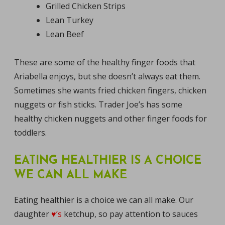
Grilled Chicken Strips
Lean Turkey
Lean Beef
These are some of the healthy finger foods that
Ariabella enjoys, but she doesn’t always eat them.
Sometimes she wants fried chicken fingers, chicken
nuggets or fish sticks. Trader Joe’s has some
healthy chicken nuggets and other finger foods for
toddlers.
EATING HEALTHIER IS A CHOICE
WE CAN ALL MAKE
Eating healthier is a choice we can all make. Our
daughter
♥’s
ketchup, so pay attention to sauces