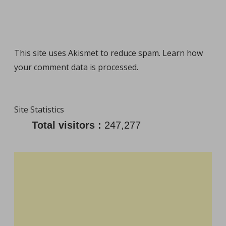
This site uses Akismet to reduce spam.
Learn how
your comment data is processed
.
Site Statistics
Total visitors :
247,277