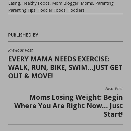
Eating
,
Healthy Foods
,
Mom Blogger
,
Moms
,
Parenting
,
Parenting Tips
,
Toddler Foods
,
Toddlers
PUBLISHED BY
Previous Post
POST
EVERY MAMA NEEDS EXERCISE:
NAVIGATION
WALK, RUN, BIKE, SWIM…JUST GET
OUT & MOVE!
Next Post
Moms Losing Weight: Begin
Where You Are Right Now… Just
Start!