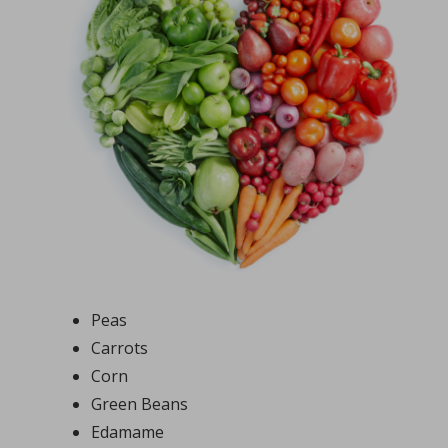
Peas
Carrots
Corn
Green Beans
Edamame