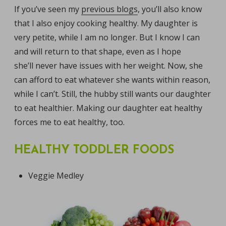
If you’ve seen my
previous blogs
, you’ll also know
that I also enjoy cooking healthy. My daughter is
very petite, while I am no longer. But I know I can
and will return to that shape, even as I hope
she’ll never have issues with her weight. Now, she
can afford to eat whatever she wants within reason,
while I can’t. Still, the hubby still wants our daughter
to eat healthier. Making our daughter eat healthy
forces me to eat healthy, too.
HEALTHY TODDLER FOODS
Veggie Medley