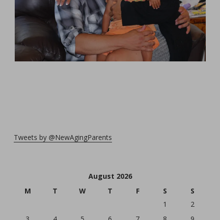
Tweets by @NewAgingParents
August 2026
M
T
W
T
F
S
S
1
2
3
4
5
6
7
8
9