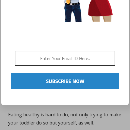
POSTED ON
JANUARY 31, 2017
by
Sonyo Estavillo
SUBSCRIBE NOW
Eating healthy is hard to do, not only trying to make
your toddler do so but yourself, as well.