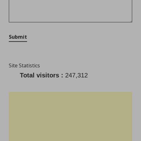
Submit
Site Statistics
Total visitors :
247,312