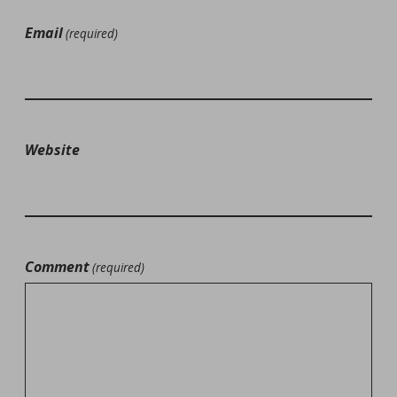
Email
(required)
Website
Comment
(required)