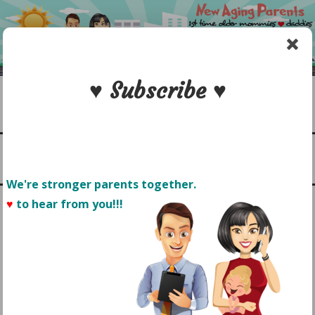
Skip
to
content
♥ Subscribe ♥
Search
1st time older mommies & daddies
NEW AGING PARENTS
Menu
We're stronger parents together.
♥
to hear from you!!! 
CONTACT US