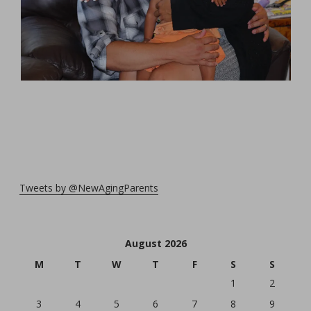
Tweets by @NewAgingParents
August 2026
M
T
W
T
F
S
S
1
2
3
4
5
6
7
8
9