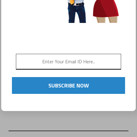
SUBSCRIBE NOW
Name
(required)