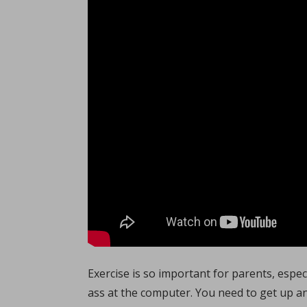
Exercise is so important for parents, especi
ass at the computer. You need to get up a