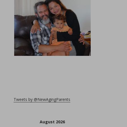
Tweets by @NewAgingParents
August 2026