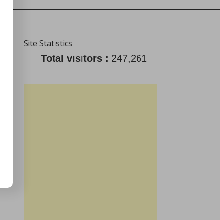
Site Statistics
Total visitors :
247,261