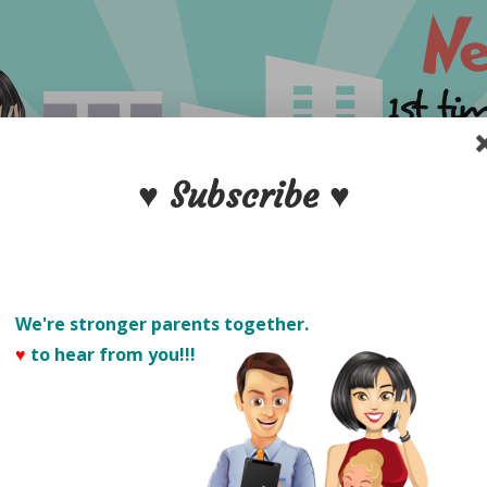
♥ Subscribe ♥
We're stronger parents together.
♥
to hear from you!!! 
PARENTS
S
POSTPARTUM CARE
NEW DADS
PRODUCT 