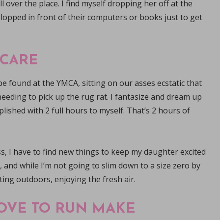
 over the place. I find myself dropping her off at the
lopped in front of their computers or books just to get
 CARE
e found at the YMCA, sitting on our asses ecstatic that
eeding to pick up the rug rat. I fantasize and dream up
omplished with 2 full hours to myself. That’s 2 hours of
ss, I have to find new things to keep my daughter excited
, and while I’m not going to slim down to a size zero by
tting outdoors, enjoying the fresh air.
OVE TO RUN MAKE