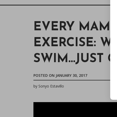
EVERY MAMA
EXERCISE: WA
SWIM…JUST G
POSTED ON
JANUARY 30, 2017
by
Sonyo Estavillo