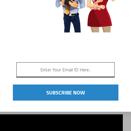
 NEEDS
LK, RUN, BIKE,
ET OUT & MOVE!
SUBSCRIBE NOW