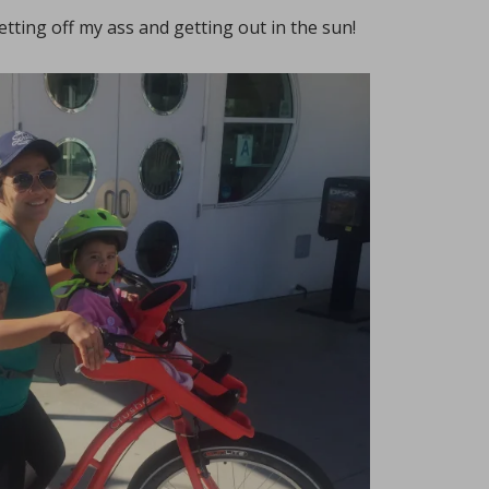
getting off my ass and getting out in the sun!