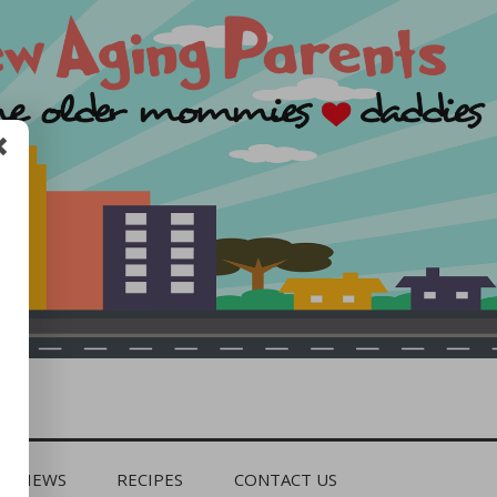
REVIEWS
RECIPES
CONTACT US