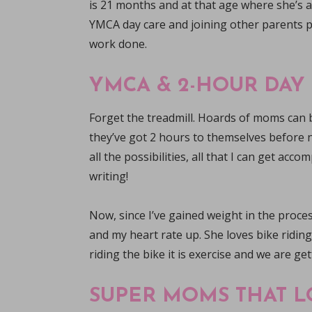
is 21 months and at that age where she’s all
YMCA day care and joining other parents p
work done.
YMCA & 2-HOUR DAY
Forget the treadmill. Hoards of moms can b
they’ve got 2 hours to themselves before n
all the possibilities, all that I can get acc
writing!
Now, since I’ve gained weight in the proce
and my heart rate up. She loves bike riding
riding the bike it is exercise and we are ge
SUPER MOMS THAT L