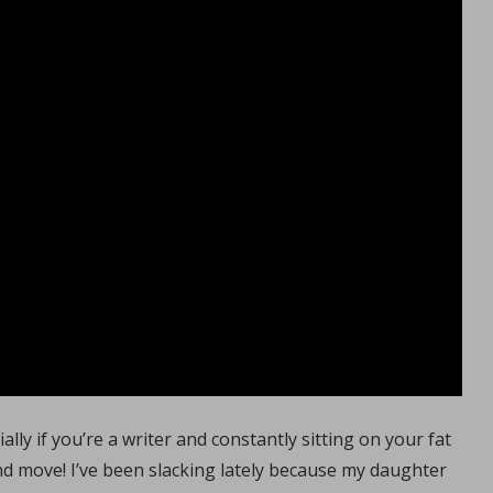
ally if you’re a writer and constantly sitting on your fat
nd move! I’ve been slacking lately because my daughter