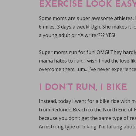
EXERCISE LOOK EASY
Some moms are super awesome athletes, 
6 miles, 3 days a week! Ugh. She makes it l
a young adult or YA writer??? YES!
Super moms run for fun! OMG! They hardly 
mama hates to run. I wish I had the love l
overcome them…um…I’ve never experienced i
I DON’T RUN, I BIKE
Instead, today I went for a bike ride with
from Redondo Beach to the North End of H
because you don’t get the same type of resi
Armstrong type of biking. I’m talking about