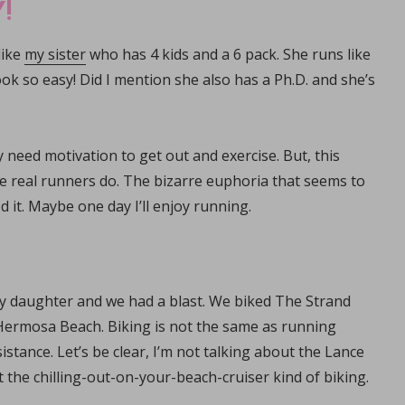
!
like
my sister
who has 4 kids and a 6 pack. She runs like
ook so easy! Did I mention she also has a Ph.D. and she’s
need motivation to get out and exercise. But, this
ike real runners do. The bizarre euphoria that seems to
t. Maybe one day I’ll enjoy running.
 my daughter and we had a blast. We biked The Strand
ermosa Beach. Biking is not the same as running
stance. Let’s be clear, I’m not talking about the Lance
 the chilling-out-on-your-beach-cruiser kind of biking.