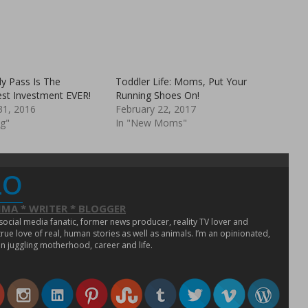
i
p
s
e
t
n
o
s
a
i
f
n
r
n
i
e
e
w
n
w
y Pass Is The
Toddler Life: Moms, Put Your
d
i
est Investment EVER!
(
n
Running Shoes On!
O
d
1, 2016
February 22, 2017
p
o
e
w
ng"
In "New Moms"
n
)
s
i
n
n
e
LO
w
w
i
n
MA * WRITER * BLOGGER
d
o
 social media fanatic, former news producer, reality TV lover and
w
ue love of real, human stories as well as animals. I’m an opinionated,
)
n juggling motherhood, career and life.