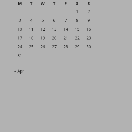
M
T
W
T
F
S
S
1
2
3
4
5
6
7
8
9
10
11
12
13
14
15
16
17
18
19
20
21
22
23
24
25
26
27
28
29
30
31
« Apr