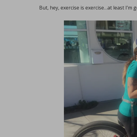
But, hey, exercise is exercise…at least I’m 