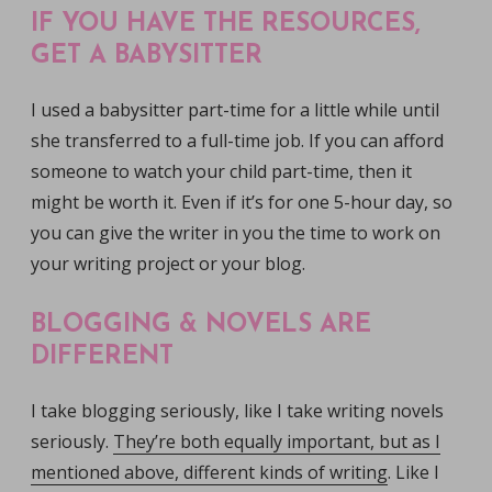
IF YOU HAVE THE RESOURCES,
GET A BABYSITTER
I used a babysitter part-time for a little while until
she transferred to a full-time job. If you can afford
someone to watch your child part-time, then it
might be worth it. Even if it’s for one 5-hour day, so
you can give the writer in you the time to work on
your writing project or your blog.
BLOGGING & NOVELS ARE
DIFFERENT
I take blogging seriously, like I take writing novels
seriously.
They’re both equally important, but as I
mentioned above, different kinds of writing
. Like I