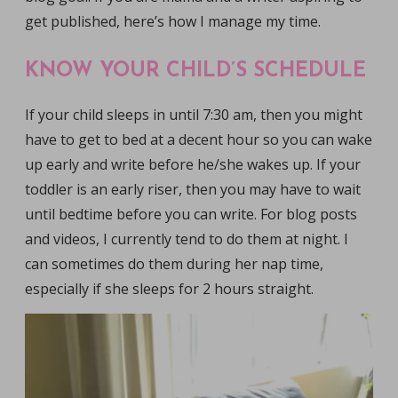
get published, here’s how I manage my time.
KNOW YOUR CHILD’S SCHEDULE
If your child sleeps in until 7:30 am, then you might
have to get to bed at a decent hour so you can wake
up early and write before he/she wakes up. If your
toddler is an early riser, then you may have to wait
until bedtime before you can write. For blog posts
and videos, I currently tend to do them at night. I
can sometimes do them during her nap time,
especially if she sleeps for 2 hours straight.