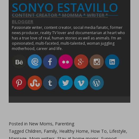
SONYO ESTAVILLO
w
)
CONTENT CREATOR * MOMMA * WRITER *
BLOGGER
Passionate writer, content creator, social media fanatic, former
news producer, reality TV lover and documentarian at heart who
has a true love of real, human stories as well as animals. I’m an
opinionated, multi-faceted, multi-talented, woman juggling
motherhood, career and life.
Posted in
New Moms
,
Parenting
Tagged
Children
,
Family
,
Healthy Home
,
How To
,
Lifestyle
,
Marriage
,
Mom writers
,
Stay at home moms
,
Support
,