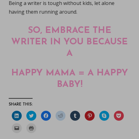
Being a writer is tough without kids, let alone
having them running around.
SO, EMBRACE THE
WRITER IN YOU BECAUSE
A
HAPPY MAMA = A HAPPY
BABY!
SHARE THIS:
C
C
C
C
C
C
C
C
l
l
l
l
l
l
l
l
i
i
i
i
i
i
i
i
c
c
c
c
c
c
c
c
C
C
k
k
k
k
k
k
k
k
l
l
t
t
t
t
t
t
t
t
i
i
o
o
o
o
o
o
o
o
c
c