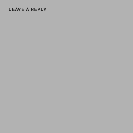
LEAVE A REPLY