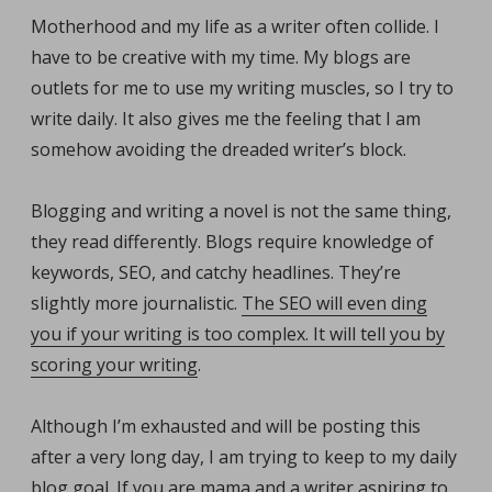
Motherhood and my life as a writer often collide. I
have to be creative with my time. My blogs are
outlets for me to use my writing muscles, so I try to
write daily. It also gives me the feeling that I am
somehow avoiding the dreaded writer’s block.
Blogging and writing a novel is not the same thing,
they read differently. Blogs require knowledge of
keywords, SEO, and catchy headlines. They’re
slightly more journalistic.
The SEO will even ding
you if your writing is too complex. It will tell you by
scoring your writing
.
Although I’m exhausted and will be posting this
after a very long day, I am trying to keep to my daily
blog goal. If you are mama and a writer aspiring to