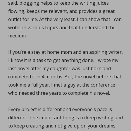
said, blogging helps to keep the writing juices
flowing, keeps me relevant, and provides a great
outlet for me. At the very least, I can show that I can
write on various topics and that I understand the
medium.
If you’re a stay at home mom and an aspiring writer,
I know it is a task to get anything done. I wrote my
last novel after my daughter was just born and
completed it in 4 months. But, the novel before that
took me a full year. I met a guy at the conference
who needed three years to complete his novel.
Every project is different and everyone’s pace is
different. The important thing is to keep writing and
to keep creating and not give up on your dreams.