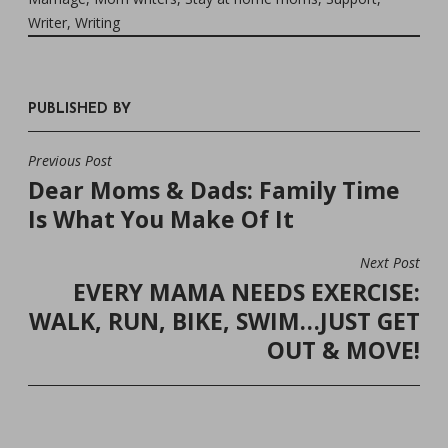
Writer
,
Writing
PUBLISHED BY
Previous Post
POST
Dear Moms & Dads: Family Time
NAVIGATION
Is What You Make Of It
Next Post
EVERY MAMA NEEDS EXERCISE:
WALK, RUN, BIKE, SWIM…JUST GET
OUT & MOVE!