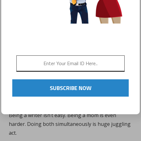
POSTED ON
JANUARY 29, 2017
by
Sonyo Estavillo
SUBSCRIBE NOW
Being a writer isn’t easy. Being a mom is even
harder. Doing both simultaneously is huge juggling
act.