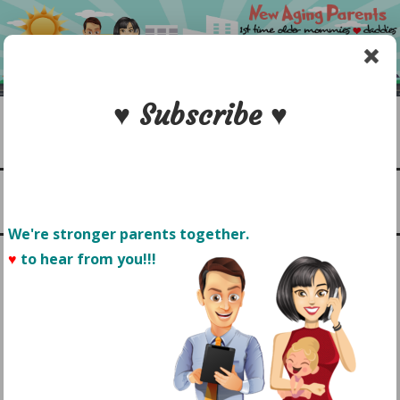
Skip
to
content
♥ Subscribe ♥
Search
1st time older mommies & daddies
NEW AGING PARENTS
Menu
We're stronger parents together.
♥
to hear from you!!! 
MOM + WRITER: HOW TO
JUGGLE PARENTHOOD &
FIND TIME TO WRITE