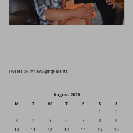
Tweets by @NewAgingParents
August 2026
M
T
W
T
F
S
S
1
2
3
4
5
6
7
8
9
10
11
12
13
14
15
16