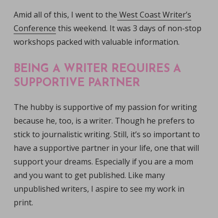
Amid all of this, I went to the
West Coast Writer’s
Conference
this weekend. It was 3 days of non-stop
workshops packed with valuable information.
BEING A WRITER REQUIRES A
SUPPORTIVE PARTNER
The hubby is supportive of my passion for writing
because he, too, is a writer. Though he prefers to
stick to journalistic writing. Still, it’s so important to
have a supportive partner in your life, one that will
support your dreams. Especially if you are a mom
and you want to get published. Like many
unpublished writers, I aspire to see my work in
print.