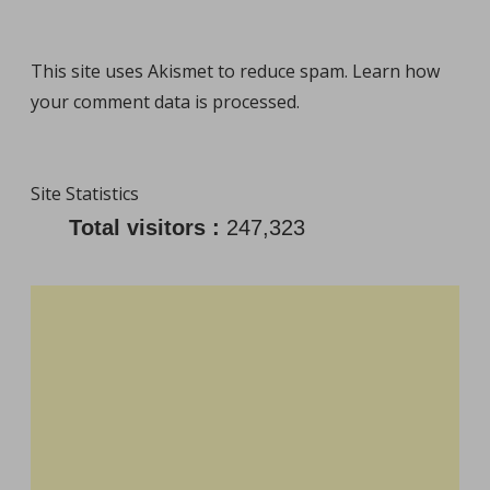
This site uses Akismet to reduce spam.
Learn how
your comment data is processed
.
Site Statistics
Total visitors :
247,323