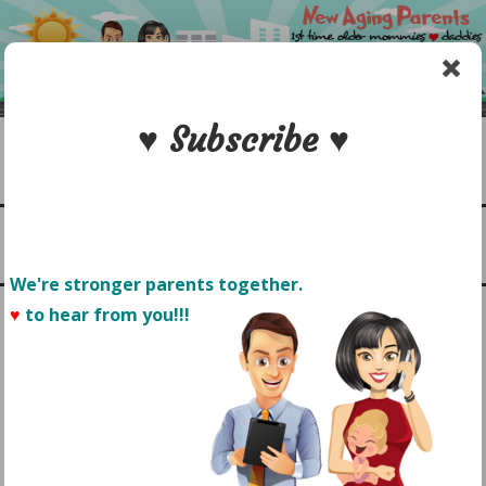
Skip
to
content
♥ Subscribe ♥
Search
1st time older mommies & daddies
NEW AGING PARENTS
Menu
We're stronger parents together.
♥
to hear from you!!! 
THE IMPORTANCE OF
BUILDING YOUR BABY’S
CONFIDENCE