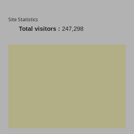
Site Statistics
Total visitors :
247,298