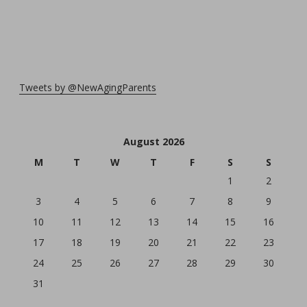
Tweets by @NewAgingParents
August 2026
M
T
W
T
F
S
S
1
2
3
4
5
6
7
8
9
10
11
12
13
14
15
16
17
18
19
20
21
22
23
24
25
26
27
28
29
30
31