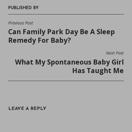
PUBLISHED BY
Previous Post
POST
Can Family Park Day Be A Sleep
NAVIGATION
Remedy For Baby?
Next Post
What My Spontaneous Baby Girl
Has Taught Me
LEAVE A REPLY