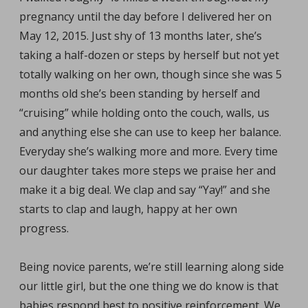
pregnancy until the day before I delivered her on
May 12, 2015. Just shy of 13 months later, she’s
taking a half-dozen or steps by herself but not yet
totally walking on her own, though since she was 5
months old she’s been standing by herself and
“cruising” while holding onto the couch, walls, us
and anything else she can use to keep her balance.
Everyday she’s walking more and more. Every time
our daughter takes more steps we praise her and
make it a big deal. We clap and say “Yay!” and she
starts to clap and laugh, happy at her own
progress.
Being novice parents, we’re still learning along side
our little girl, but the one thing we do know is that
babies respond best to positive reinforcement. We