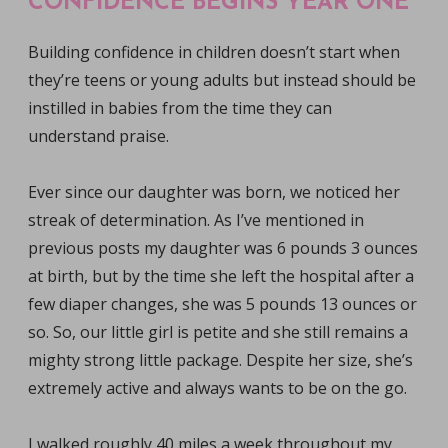
CONFIDENCE BEGINS YEAR ONE
Building confidence in children doesn’t start when
they’re teens or young adults but instead should be
instilled in babies from the time they can
understand praise.
Ever since our daughter was born, we noticed her
streak of determination. As I’ve mentioned in
previous posts my daughter was 6 pounds 3 ounces
at birth, but by the time she left the hospital after a
few diaper changes, she was 5 pounds 13 ounces or
so. So, our little girl is petite and she still remains a
mighty strong little package. Despite her size, she’s
extremely active and always wants to be on the go.
I walked roughly 40 miles a week throughout my