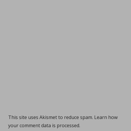
This site uses Akismet to reduce spam.
Learn how
your comment data is processed
.