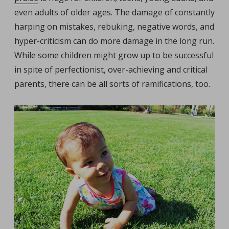
even adults of older ages. The damage of constantly
harping on mistakes, rebuking, negative words, and
hyper-criticism can do more damage in the long run.
While some children might grow up to be successful
in spite of perfectionist, over-achieving and critical
parents, there can be all sorts of ramifications, too.