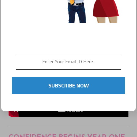
POSTED ON
MAY 31, 2016
by
Sonyo Estavillo
SUBSCRIBE NOW