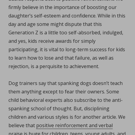
firmly believe in the importance of boosting our
daughter’s self-esteem and confidence. While in this
day and age some might dispute that this
Generation Z is a little too self-absorbed, indulged,
and yes, kids receive awards for simply
participating, it is vital to long-term success for kids
to learn how to lose and that failure, as well as
rejection, is a perquisite to achievement.
Dog trainers say that spanking dogs doesn’t teach
them anything except to fear their owners. Some
child behavioral experts also subscribe to the anti-
spanking school of thought. But, disciplining
children and various styles is for another article. We
believe that
positive reinforcement and verbal
praise
is huge for children, teens, young adults, and