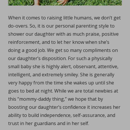
When it comes to raising little humans, we don’t get
do-overs. So, it is our personal parenting style to
shower our daughter with as much praise, positive
reinforcement, and to let her know when she’s
doing a good job. We get so many compliments on
our daughter’s disposition. For such a physically
small baby she is highly alert, observant, attentive,
intelligent, and extremely smiley. She is generally
very happy from the time she wakes up until she
goes to bed at night. While we are total newbies at
this “mommy-daddy thing,” we hope that by
boosting our daughter’s confidence it increases her
ability to build independence, self-assurance, and
trust in her guardians and in her self.