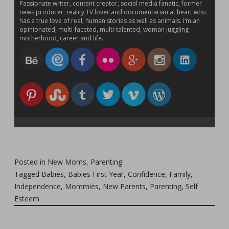
Passionate writer, content creator, social media fanatic, former
news producer, reality TV lover and documentarian at heart who
has a true love of real, human stories as well as animals. I’m an
opinionated, multi-faceted, multi-talented, woman juggling
motherhood, career and life.
Posted in
New Moms
,
Parenting
Tagged
Babies
,
Babies First Year
,
Confidence
,
Family
,
Independence
,
Mommies
,
New Parents
,
Parenting
,
Self
Esteem