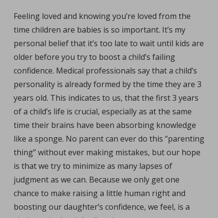
Feeling loved and knowing you’re loved from the
time children are babies is so important. It’s my
personal belief that it’s too late to wait until kids are
older before you try to boost a child’s failing
confidence. Medical professionals say that a child’s
personality is already formed by the time they are 3
years old. This indicates to us, that the first 3 years
of a child’s life is crucial, especially as at the same
time their brains have been absorbing knowledge
like a sponge. No parent can ever do this “parenting
thing” without ever making mistakes, but our hope
is that we try to minimize as many lapses of
judgment as we can. Because we only get one
chance to make raising a little human right and
boosting our daughter’s confidence, we feel, is a