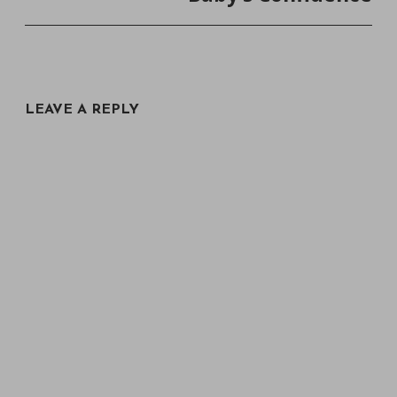
LEAVE A REPLY