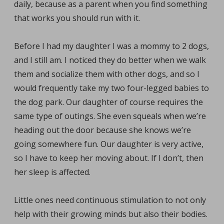
daily, because as a parent when you find something
that works you should run with it.
Before I had my daughter I was a mommy to 2 dogs,
and I still am. I noticed they do better when we walk
them and socialize them with other dogs, and so I
would frequently take my two four-legged babies to
the dog park. Our daughter of course requires the
same type of outings. She even squeals when we’re
heading out the door because she knows we’re
going somewhere fun. Our daughter is very active,
so I have to keep her moving about. If I don’t, then
her sleep is affected.
Little ones need continuous stimulation to not only
help with their growing minds but also their bodies.