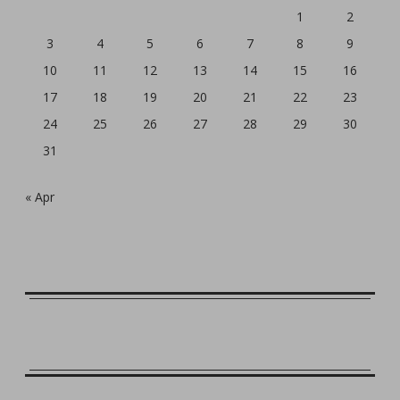
1
2
3
4
5
6
7
8
9
10
11
12
13
14
15
16
17
18
19
20
21
22
23
24
25
26
27
28
29
30
31
« Apr