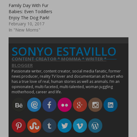
p
o
e
w
e
w
w
n
i
w
e
w
Family Day With Fur
w
w
w
i
i
e
n
i
n
)
w
i
w
n
n
w
d
n
Babies: Even Toddlers
s
i
n
i
d
d
w
o
d
i
Enjoy The Dog Park!
n
d
n
o
o
i
w
o
n
d
o
d
w
w
n
)
w
n
February 10, 2017
o
w
o
)
)
d
)
e
w
)
w
o
In "New Moms"
w
)
)
w
w
)
i
n
d
SONYO ESTAVILLO
o
w
)
CONTENT CREATOR * MOMMA * WRITER *
BLOGGER
Passionate writer, content creator, social media fanatic, former
news producer, reality TV lover and documentarian at heart who
has a true love of real, human stories as well as animals. I’m an
opinionated, multi-faceted, multi-talented, woman juggling
motherhood, career and life.