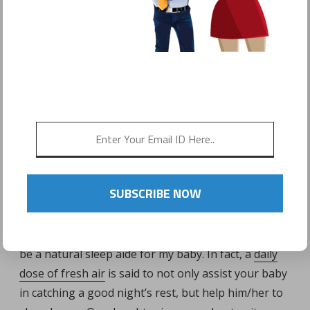
POSTED ON
MAY 24, 2016
by
Sonyo Estavillo
[cvg-video videoid=6 width=400 height=600
mode=embed]
PARK OUTINGS CAN HELP TIRE
BABY OUT!
SUBSCRIBE NOW
I never thought that going to the park would be a
sleep remedy for my little one, but I have found it to
be a natural sleep aide for my baby. In fact, a
daily
dose of fresh air
is said to not only assist your baby
in catching a good night’s rest, but help him/her to