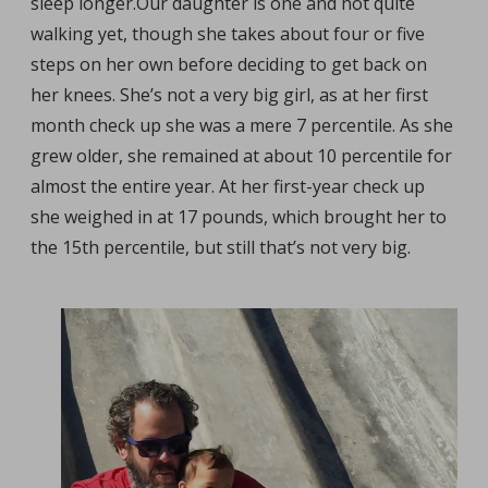
sleep longer.
Our daughter is one and not quite
walking yet, though she takes about four or five
steps on her own before deciding to get back on
her knees. She’s not a very big girl, as at her first
month check up she was a mere 7 percentile. As she
grew older, she remained at about 10 percentile for
almost the entire year. At her first-year check up
she weighed in at 17 pounds, which brought her to
the 15th percentile, but still that’s not very big.