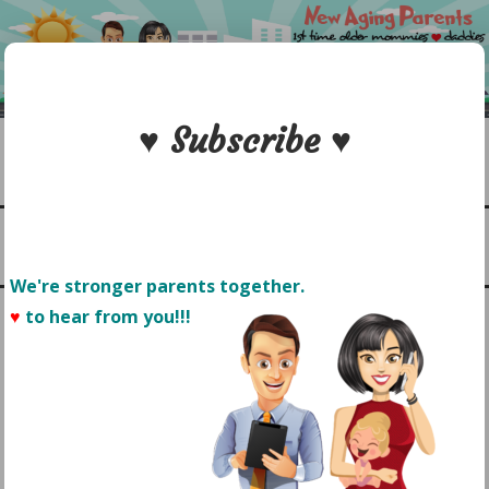
Skip
to
content
♥ Subscribe ♥
Search
1st time older mommies & daddies
NEW AGING PARENTS
Menu
We're stronger parents together.
♥
to hear from you!!! 
CAN FAMILY PARK DAY BE
A SLEEP REMEDY FOR
BABY?