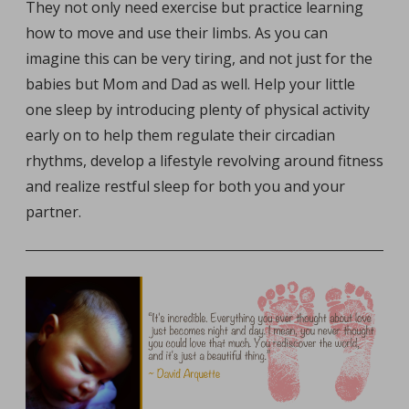
They not only need exercise but practice learning
how to move and use their limbs. As you can
imagine this can be very tiring, and not just for the
babies but Mom and Dad as well. Help your little
one sleep by introducing plenty of physical activity
early on to help them regulate their circadian
rhythms, develop a lifestyle revolving around fitness
and realize restful sleep for both you and your
partner.