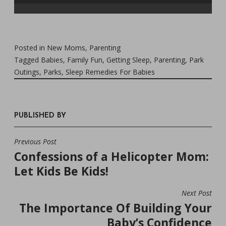
Posted in
New Moms
,
Parenting
Tagged
Babies
,
Family Fun
,
Getting Sleep
,
Parenting
,
Park
Outings
,
Parks
,
Sleep Remedies For Babies
PUBLISHED BY
Previous Post
POST
Confessions of a Helicopter Mom:
NAVIGATION
Let Kids Be Kids!
Next Post
The Importance Of Building Your
Baby’s Confidence