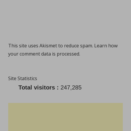
This site uses Akismet to reduce spam.
Learn how
your comment data is processed
.
Site Statistics
Total visitors :
247,285