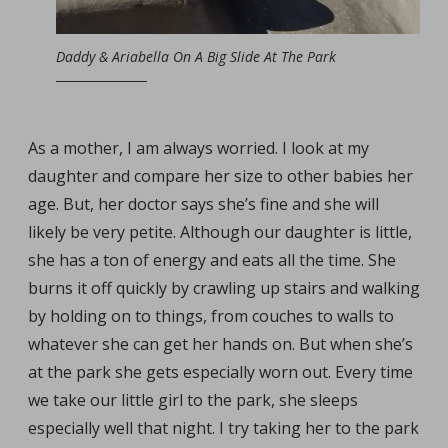
Daddy & Ariabella On A Big Slide At The Park
As a mother, I am always worried. I look at my
daughter and compare her size to other babies her
age. But, her doctor says she’s fine and she will
likely be very petite. Although our daughter is little,
she has a ton of energy and eats all the time. She
burns it off quickly by crawling up stairs and walking
by holding on to things, from couches to walls to
whatever she can get her hands on. But when she’s
at the park she gets especially worn out. Every time
we take our little girl to the park, she sleeps
especially well that night. I try taking her to the park