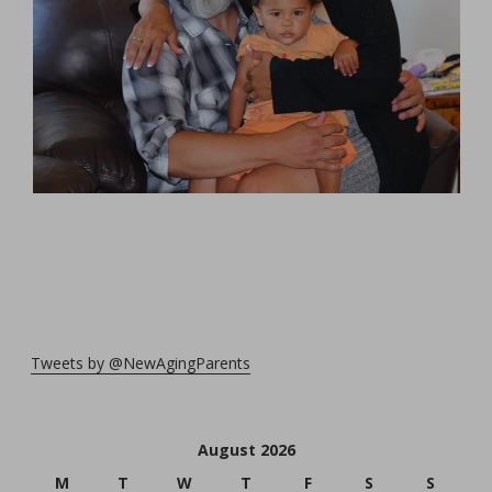
Tweets by @NewAgingParents
August 2026
M
T
W
T
F
S
S