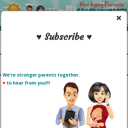
Skip
to
content
♥ Subscribe ♥
Search
1st time older mommies & daddies
NEW AGING PARENTS
Menu
We're stronger parents together.
♥
to hear from you!!! 
MY PETITE FEARLESS
TODDLER: CONFIDENCE
COMES IN ALL SIZES