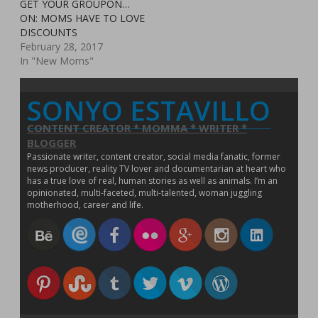
w
i
w
n
n
w
d
n
GET YOUR GROUPON…
s
i
n
i
d
d
w
o
d
i
ON: MOMS HAVE TO LOVE
n
d
n
o
o
i
w
o
n
d
o
d
w
w
n
)
w
n
DISCOUNTS
o
w
o
)
)
d
)
e
w
)
w
o
February 28, 2017
w
)
)
w
w
In "New Moms"
)
i
n
d
o
SONYO ESTAVILLO
w
)
CONTENT CREATOR * MOMMA * WRITER *
BLOGGER
Passionate writer, content creator, social media fanatic, former
news producer, reality TV lover and documentarian at heart who
has a true love of real, human stories as well as animals. I’m an
opinionated, multi-faceted, multi-talented, woman juggling
motherhood, career and life.