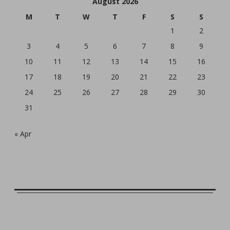
August 2026
M
T
W
T
F
S
S
1
2
3
4
5
6
7
8
9
10
11
12
13
14
15
16
17
18
19
20
21
22
23
24
25
26
27
28
29
30
31
« Apr