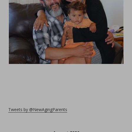
Tweets by @NewAgingParents