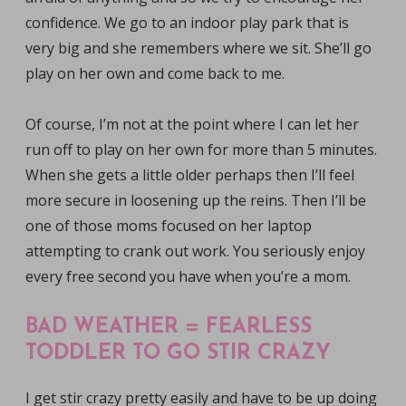
confidence. We go to an indoor play park that is
very big and she remembers where we sit. She’ll go
play on her own and come back to me.
Of course, I’m not at the point where I can let her
run off to play on her own for more than 5 minutes.
When she gets a little older perhaps then I’ll feel
more secure in loosening up the reins. Then I’ll be
one of those moms focused on her laptop
attempting to crank out work. You seriously enjoy
every free second you have when you’re a mom.
BAD WEATHER = FEARLESS
TODDLER TO GO STIR CRAZY
I get stir crazy pretty easily and have to be up doing