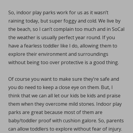
So, indoor play parks work for us as it wasn’t
raining today, but super foggy and cold. We live by
the beach, so I can’t complain too much and in SoCal
the weather is usually perfect year round. If you
have a fearless toddler like I do, allowing them to
explore their environment and surroundings
without being too over protective is a good thing.
Of course you want to make sure they’re safe and
you do need to keep a close eye on them. But, I
think that we can all let our kids be kids and praise
them when they overcome mild stones. Indoor play
parks are great because most of them are
baby/toddler proof with cushion galore. So, parents
can allow toddlers to explore without fear of injury.