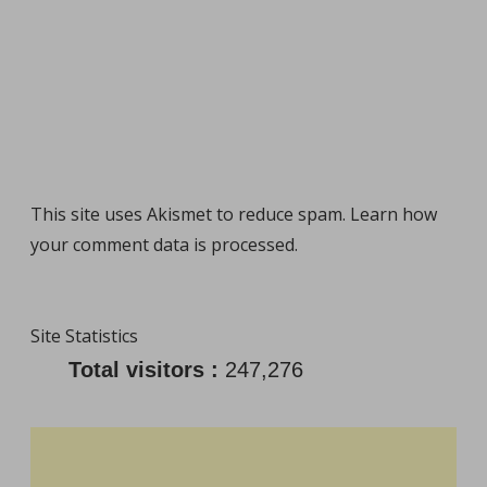
This site uses Akismet to reduce spam.
Learn how
your comment data is processed
.
Site Statistics
Total visitors :
247,276