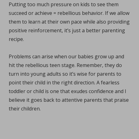
Putting too much pressure on kids to see them
succeed or achieve = rebellious behavior. If we allow
them to learn at their own pace while also providing
positive reinforcement, it’s just a better parenting
recipe.
Problems can arise when our babies grow up and
hit the rebellious teen stage. Remember, they do
turn into young adults so it’s wise for parents to
point their child in the right direction. A fearless
toddler or child is one that exudes confidence and I
believe it goes back to attentive parents that praise
their children.