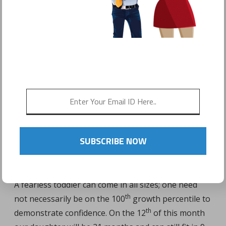
POSTED ON
FEBRUARY 9, 2017
by
Sonyo Estavillo
SUBSCRIBE NOW
A fearless toddler can come in all sizes; one need
th
not necessarily be on the 100
growth percentile to
th
demonstrate confidence.
On the 12
of this month