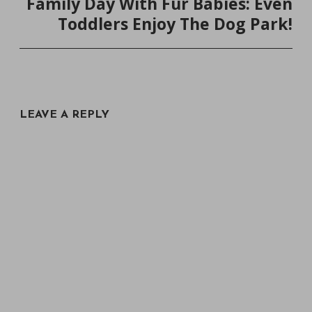
Family Day With Fur Babies: Even
Toddlers Enjoy The Dog Park!
LEAVE A REPLY