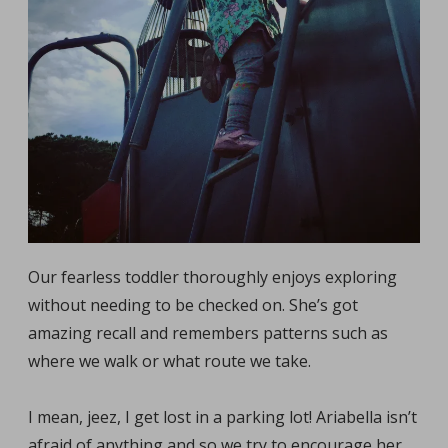
Our fearless toddler thoroughly enjoys exploring
without needing to be checked on. She’s got
amazing recall and remembers patterns such as
where we walk or what route we take.
I mean, jeez, I get lost in a parking lot! Ariabella isn’t
afraid of anything and so we try to encourage her