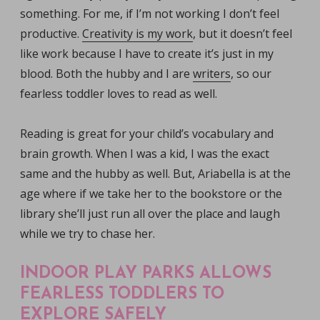
something. For me, if I’m not working I don’t feel
productive.
Creativity is my work
, but it doesn’t feel
like work because I have to create it’s just in my
blood. Both the hubby and I are
writers
, so our
fearless toddler loves to read as well.
Reading is great for your child’s vocabulary and
brain growth. When I was a kid, I was the exact
same and the hubby as well. But, Ariabella is at the
age where if we take her to the bookstore or the
library she’ll just run all over the place and laugh
while we try to chase her.
INDOOR PLAY PARKS ALLOWS
FEARLESS TODDLERS TO
EXPLORE SAFELY