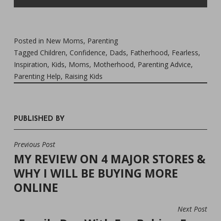
Posted in
New Moms
,
Parenting
Tagged
Children
,
Confidence
,
Dads
,
Fatherhood
,
Fearless
,
Inspiration
,
Kids
,
Moms
,
Motherhood
,
Parenting Advice
,
Parenting Help
,
Raising Kids
PUBLISHED BY
Previous Post
POST
MY REVIEW ON 4 MAJOR STORES &
NAVIGATION
WHY I WILL BE BUYING MORE
ONLINE
Next Post