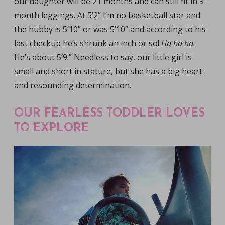
our daughter will be 21 months and can still fit in 9-
month leggings. At 5’2” I’m no basketball star and
the hubby is 5’10” or was 5’10” and according to his
last checkup he’s shrunk an inch or so!
Ha ha ha.
He’s about 5’9.” Needless to say, our little girl is
small and short in stature, but she has a big heart
and resounding determination.
OUR FEARLESS TODDLER LOVES
TO EXPLORE