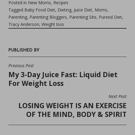
Posted in
New Moms
,
Recipes
Tagged
Baby Food Diet
,
Dieting
,
Juice Diet
,
Moms
,
Parenting
,
Parenting Bloggers
,
Parenting Site
,
Pureed Diet
,
Tracy Anderson
,
Weight loss
PUBLISHED BY
Previous Post
POST
My 3-Day Juice Fast: Liquid Diet
NAVIGATION
For Weight Loss
Next Post
LOSING WEIGHT IS AN EXERCISE
OF THE MIND, BODY & SPIRIT