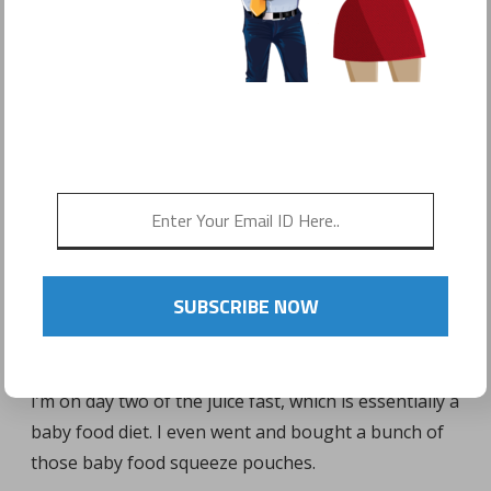
POSTED ON
FEBRUARY 3, 2017
by
Sonyo Estavillo
SUBSCRIBE NOW
I’m on day two of the juice fast, which is essentially a
baby food diet. I even went and bought a bunch of
those baby food squeeze pouches.