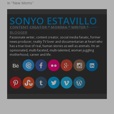
w
In "New Moms"
)
SONYO ESTAVILLO
CONTENT CREATOR * MOMMA * WRITER *
BLOGGER
Passionate writer, content creator, social media fanatic, former
news producer, reality TV lover and documentarian at heart who
has a true love of real, human stories as well as animals. I’m an
opinionated, multi-faceted, multi-talented, woman juggling
motherhood, career and life.