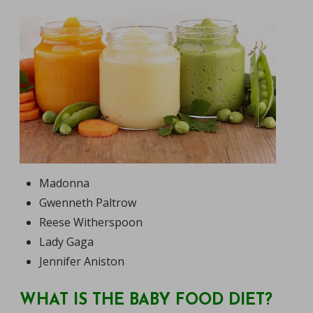
Madonna
Gwenneth Paltrow
Reese Witherspoon
Lady Gaga
Jennifer Aniston
WHAT IS THE BABY FOOD DIET?