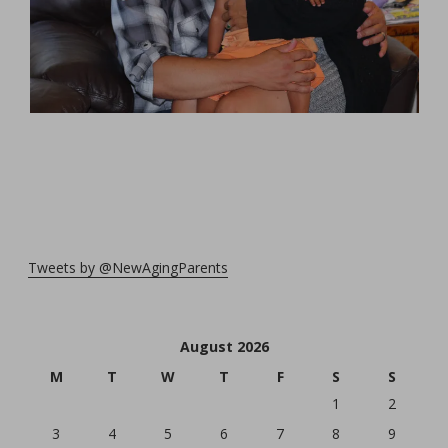
Tweets by @NewAgingParents
August 2026
M
T
W
T
F
S
S
1
2
3
4
5
6
7
8
9