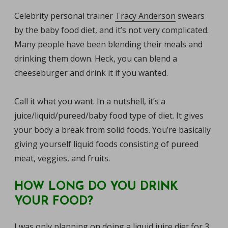
Celebrity personal trainer
Tracy Anderson
swears
by the baby food diet, and it’s not very complicated.
Many people have been blending their meals and
drinking them down. Heck, you can blend a
cheeseburger and drink it if you wanted.
Call it what you want. In a nutshell, it’s a
juice/liquid/pureed/baby food type of diet. It gives
your body a break from solid foods. You’re basically
giving yourself liquid foods consisting of pureed
meat, veggies, and fruits.
HOW LONG DO YOU DRINK
YOUR FOOD?
I was only planning on doing a liquid juice diet for 3