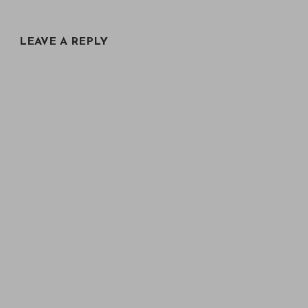
LEAVE A REPLY