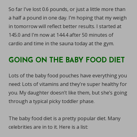
So far I’ve lost 0.6 pounds, or just a little more than
a half a pound in one day. I’m hoping that my weigh
in tomorrow will reflect better results. I started at
145.0 and I’m now at 144.4 after 50 minutes of
cardio and time in the sauna today at the gym.
GOING ON THE BABY FOOD DIET
Lots of the baby food pouches have everything you
need: Lots of vitamins and they’re super healthy for
you. My daughter doesn’t like them, but she’s going
through a typical picky toddler phase.
The baby food diet is a pretty popular diet. Many
celebrities are in to it. Here is a list: