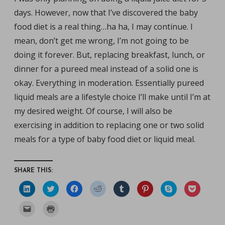
days. However, now that I’ve discovered the baby
food diet is a real thing…ha ha, I may continue. I
mean, don’t get me wrong, I’m not going to be
doing it forever. But, replacing breakfast, lunch, or
dinner for a pureed meal instead of a solid one is
okay. Everything in moderation. Essentially pureed
liquid meals are a lifestyle choice I’ll make until I’m at
my desired weight. Of course, I will also be
exercising in addition to replacing one or two solid
meals for a type of baby food diet or liquid meal.
SHARE THIS:
C
C
C
C
C
C
C
C
l
l
l
l
l
l
l
l
i
i
i
i
i
i
i
i
c
c
c
c
c
c
c
c
C
C
k
k
k
k
k
k
k
k
l
l
t
t
t
t
t
t
t
t
i
i
o
o
o
o
o
o
o
o