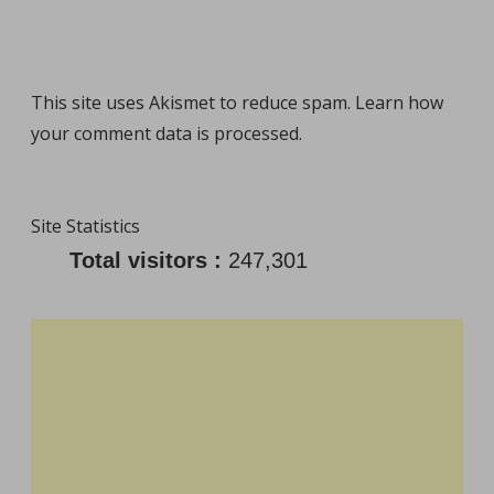
This site uses Akismet to reduce spam.
Learn how
your comment data is processed
.
Site Statistics
Total visitors :
247,301