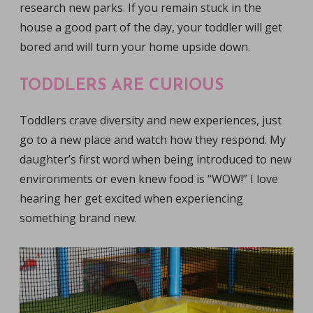
research new parks. If you remain stuck in the
house a good part of the day, your toddler will get
bored and will turn your home upside down.
TODDLERS ARE CURIOUS
Toddlers crave diversity and new experiences, just
go to a new place and watch how they respond. My
daughter’s first word when being introduced to new
environments or even knew food is “WOW!” I love
hearing her get excited when experiencing
something brand new.