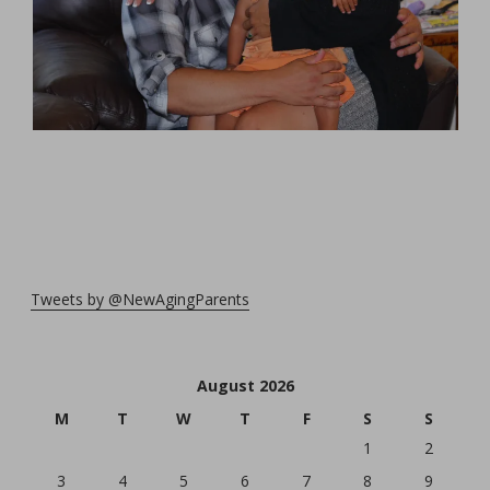
Tweets by @NewAgingParents
August 2026
M
T
W
T
F
S
S
1
2
3
4
5
6
7
8
9