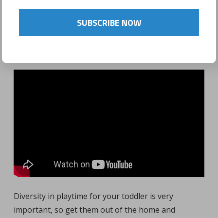
POSTED ON
FEBRUARY 15, 2017
SUBSCRIBE NOW
by
Sonyo Estavillo
Diversity in playtime for your toddler is very
important, so get them out of the home and