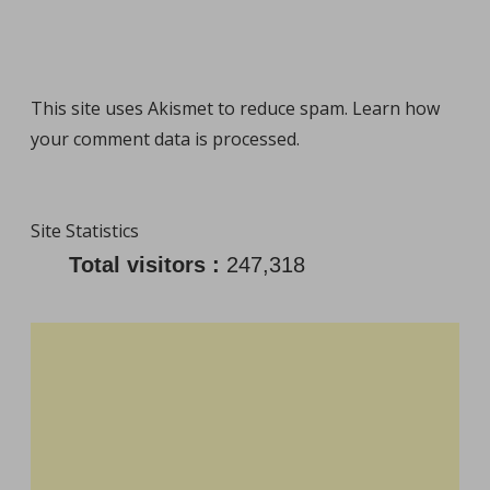
This site uses Akismet to reduce spam.
Learn how
your comment data is processed
.
Site Statistics
Total visitors :
247,318