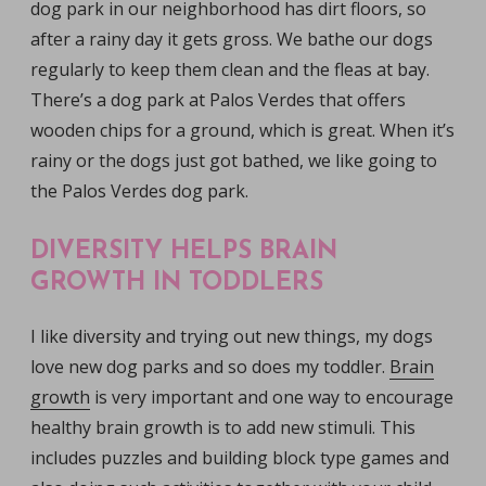
dog park in our neighborhood has dirt floors, so
after a rainy day it gets gross. We bathe our dogs
regularly to keep them clean and the fleas at bay.
There’s a dog park at Palos Verdes that offers
wooden chips for a ground, which is great. When it’s
rainy or the dogs just got bathed, we like going to
the Palos Verdes dog park.
DIVERSITY HELPS BRAIN
GROWTH IN TODDLERS
I like diversity and trying out new things, my dogs
love new dog parks and so does my toddler.
Brain
growth
is very important and one way to encourage
healthy brain growth is to add new stimuli. This
includes puzzles and building block type games and