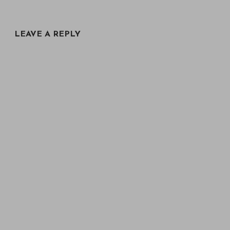
LEAVE A REPLY