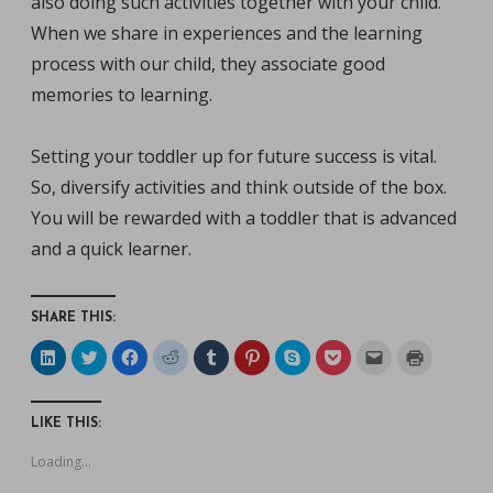
also doing such activities together with your child.
When we share in experiences and the learning
process with our child, they associate good
memories to learning.
Setting your toddler up for future success is vital.
So, diversify activities and think outside of the box.
You will be rewarded with a toddler that is advanced
and a quick learner.
SHARE THIS:
C
C
C
C
C
C
C
C
C
C
l
l
l
l
l
l
l
l
l
l
i
i
i
i
i
i
i
i
i
i
c
c
c
c
c
c
c
c
c
c
k
k
k
k
k
k
k
k
k
k
t
t
t
t
t
t
t
t
t
t
LIKE THIS:
o
o
o
o
o
o
o
o
o
o
s
s
s
s
s
s
s
s
e
p
h
h
h
h
h
h
h
h
m
r
Loading...
a
a
a
a
a
a
a
a
a
i
r
r
r
r
r
r
r
r
i
n