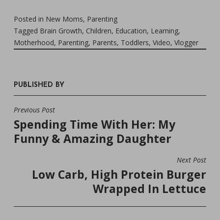
Posted in
New Moms
,
Parenting
Tagged
Brain Growth
,
Children
,
Education
,
Learning
,
Motherhood
,
Parenting
,
Parents
,
Toddlers
,
Video
,
Vlogger
PUBLISHED BY
Previous Post
POST
Spending Time With Her: My
NAVIGATION
Funny & Amazing Daughter
Next Post
Low Carb, High Protein Burger
Wrapped In Lettuce