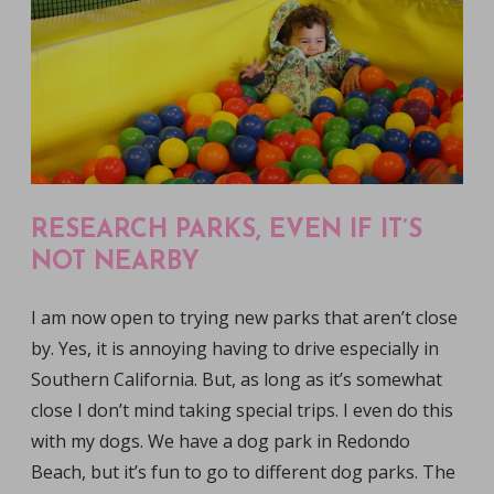
RESEARCH PARKS, EVEN IF IT’S
NOT NEARBY
I am now open to trying new parks that aren’t close
by. Yes, it is annoying having to drive especially in
Southern California. But, as long as it’s somewhat
close I don’t mind taking special trips. I even do this
with my dogs. We have a dog park in Redondo
Beach, but it’s fun to go to different dog parks. The