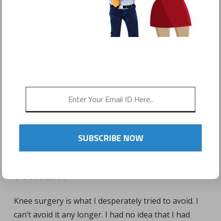
by
Sonyo Estavillo
SUBSCRIBE NOW
ACL & MENISCUS TEAR = KNEE
SURGERY
Knee surgery is what I desperately tried to avoid. I
can’t avoid it any longer. I had no idea that I had