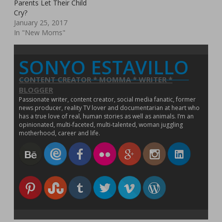
Parents Let Their Child
n
d
n
o
o
i
w
o
n
d
o
d
w
w
n
)
w
n
Cry?
o
w
o
)
)
d
)
e
w
)
w
o
January 25, 2017
w
)
)
w
w
In "New Moms"
)
i
n
d
o
SONYO ESTAVILLO
w
)
CONTENT CREATOR * MOMMA * WRITER *
BLOGGER
Passionate writer, content creator, social media fanatic, former
news producer, reality TV lover and documentarian at heart who
has a true love of real, human stories as well as animals. I’m an
opinionated, multi-faceted, multi-talented, woman juggling
motherhood, career and life.