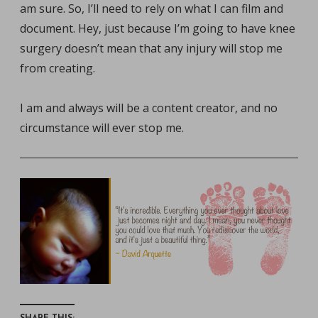
am sure. So, I’ll need to rely on what I can film and
document. Hey, just because I’m going to have knee
surgery doesn’t mean that any injury will stop me
from creating.
I am and always will be a content creator, and no
circumstance will ever stop me.