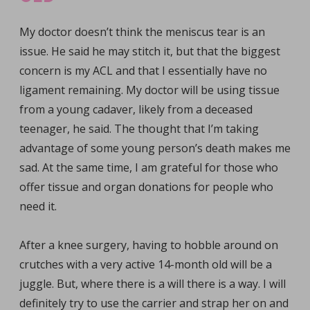
My doctor doesn’t think the meniscus tear is an
issue. He said he may stitch it, but that the biggest
concern is my ACL and that I essentially have no
ligament remaining. My doctor will be using tissue
from a young cadaver, likely from a deceased
teenager, he said. The thought that I’m taking
advantage of some young person’s death makes me
sad. At the same time, I am grateful for those who
offer tissue and organ donations for people who
need it.
After a knee surgery, having to hobble around on
crutches with a very active 14-month old will be a
juggle. But, where there is a will there is a way. I will
definitely try to use the carrier and strap her on and