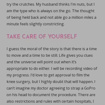
try the crutches. My husband thinks I’m nuts, but I
am the type who is always on the go. The thought
of being held back and not able go a million miles a
minute feels slightly constricting.
TAKE CARE OF YOURSELF
I guess the moral of the story is that there is a time
to move and a time to be still. Life gives you clues
and the universe will point out when it’s
appropriate to do either. I will be recording video of
my progress. I’d love to get approval to film the
knee surgery, but I highly doubt that will happen. I
can’t imagine my doctor agreeing to strap a GoPro
on his head to document the procedure. There are
also restrictions and rules with certain hospitals, I