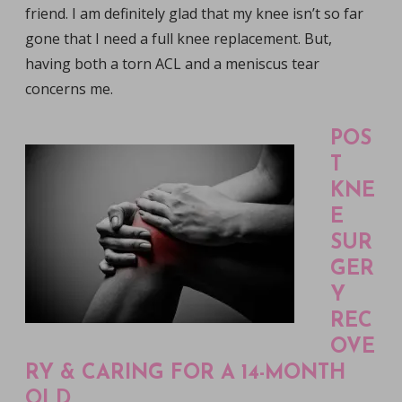
friend. I am definitely glad that my knee isn’t so far
gone that I need a full knee replacement. But,
having both a torn ACL and a meniscus tear
concerns me.
POS
T
KNE
E
SUR
GER
Y
REC
OVE
RY & CARING FOR A 14-MONTH
OLD