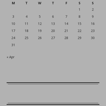
M
T
W
T
F
S
S
1
2
3
4
5
6
7
8
9
10
11
12
13
14
15
16
17
18
19
20
21
22
23
24
25
26
27
28
29
30
31
« Apr