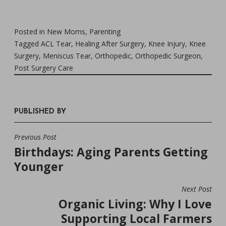
Posted in
New Moms
,
Parenting
Tagged
ACL Tear
,
Healing After Surgery
,
Knee Injury
,
Knee
Surgery
,
Meniscus Tear
,
Orthopedic
,
Orthopedic Surgeon
,
Post Surgery Care
PUBLISHED BY
Previous Post
POST
Birthdays: Aging Parents Getting
NAVIGATION
Younger
Next Post
Organic Living: Why I Love
Supporting Local Farmers