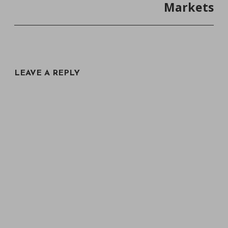
Markets
LEAVE A REPLY