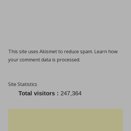
This site uses Akismet to reduce spam.
Learn how
your comment data is processed
.
Site Statistics
Total visitors :
247,364