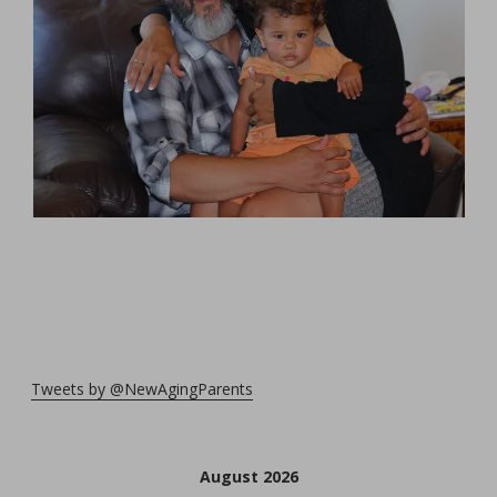
Tweets by @NewAgingParents
August 2026