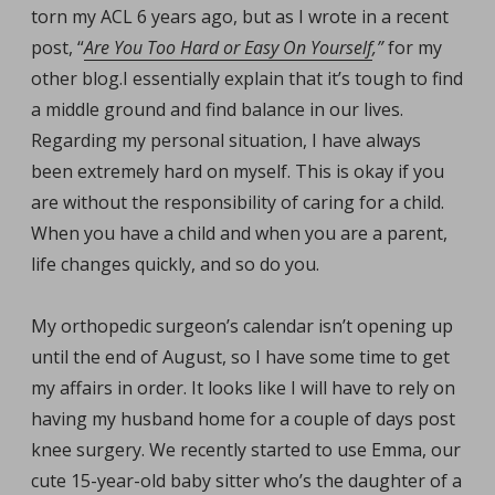
torn my ACL 6 years ago, but as I wrote in a recent
post, “
Are You Too Hard or Easy On Yourself
,”
for my
other blog.
I essentially explain that it’s tough to find
a middle ground and find balance in our lives.
Regarding my personal situation, I have always
been extremely hard on myself. This is okay if you
are without the responsibility of caring for a child.
When you have a child and when you are a parent,
life changes quickly, and so do you.
My orthopedic surgeon’s calendar isn’t opening up
until the end of August, so I have some time to get
my affairs in order. It looks like I will have to rely on
having my husband home for a couple of days post
knee surgery. We recently started to use Emma, our
cute 15-year-old baby sitter who’s the daughter of a