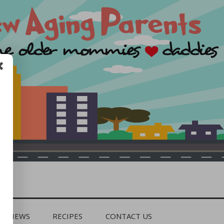
REVIEWS
RECIPES
CONTACT US