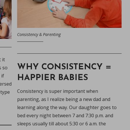
Consistency & Parenting
 it
WHY CONSISTENCY =
s so
if
HAPPIER BABIES
mersed
Consistency is super important when
 type
parenting, as I realize being a new dad and
o
learning along the way. Our daughter goes to
bed every night between 7 and 7:30 p.m. and
oms
sleeps usually till about 5:30 or 6 a.m. the
ing