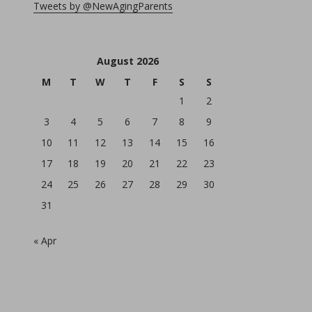
Tweets by @NewAgingParents
August 2026
M
T
W
T
F
S
S
1
2
3
4
5
6
7
8
9
10
11
12
13
14
15
16
17
18
19
20
21
22
23
24
25
26
27
28
29
30
31
« Apr