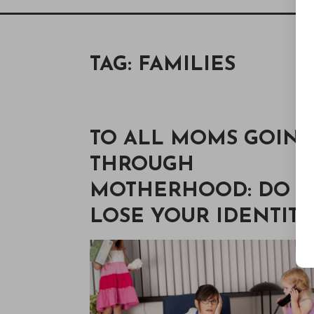
TAG:
FAMILIES
TO ALL MOMS GOIN
THROUGH
MOTHERHOOD: DO N
LOSE YOUR IDENTITY