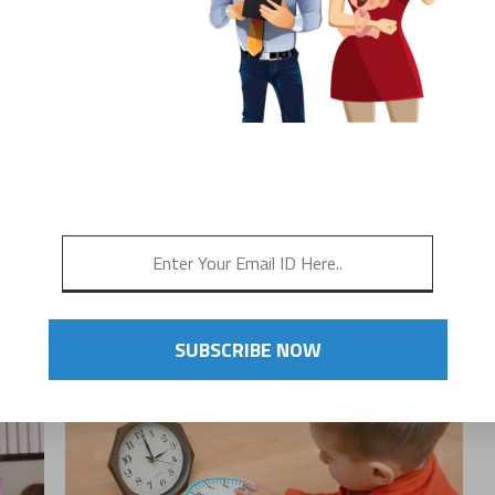
G
THE IMPORTANCE OF
CONSISTENCY FOR
OT
CHILDREN
!
SUBSCRIBE NOW