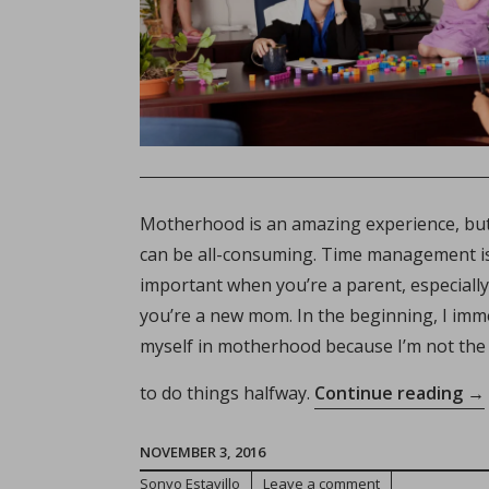
Motherhood is an amazing experience, but
can be all-consuming. Time management i
important when you’re a parent, especially 
you’re a new mom. In the beginning, I im
myself in motherhood because I’m not the
“T
to do things halfway.
Continue reading
→
All
M
NOVEMBER 3, 2016
Go
Sonyo Estavillo
Leave a comment