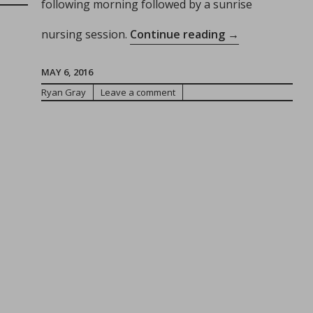
following morning followed by a sunrise
rough
“The
nursing session.
Continue reading
→
therhood:
Importance
of
MAY 6, 2016
OT
Consistency
Ryan Gray
Leave a comment
se
for
ur
Children”
entity!”