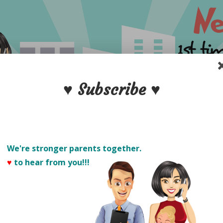
♥ Subscribe ♥
We're stronger parents together.
♥
to hear from you!!! 
PARENTS
S
POSTPARTUM CARE
NEW DADS
PRODUCT 