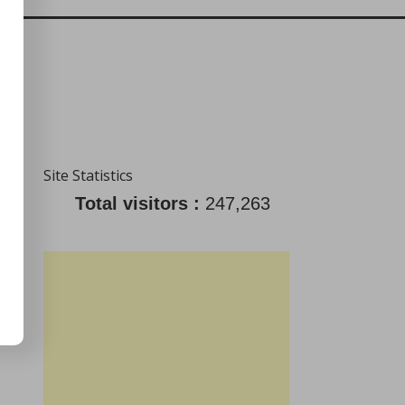
Site Statistics
Total visitors :
247,263