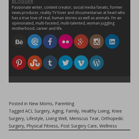
BLOGGER
Passionate writer, content creator, social media fanatic, former
news producer, reality TV lover and documentarian at heart who
has a true love of real, human stories as well as animals. I’m an
opinionated, multi-faceted, multi-talented, woman juggling
motherhood, career and life.
Posted in
New Moms
,
Parenting
Tagged
ACL Surgery
,
Aging
,
Family
,
Healthy Living
,
Knee
Surgery
,
Lifestyle
,
Living Well
,
Meniscus Tear
,
Orthopedic
Surgery
,
Physical Fitness
,
Post Surgery Care
,
Wellness