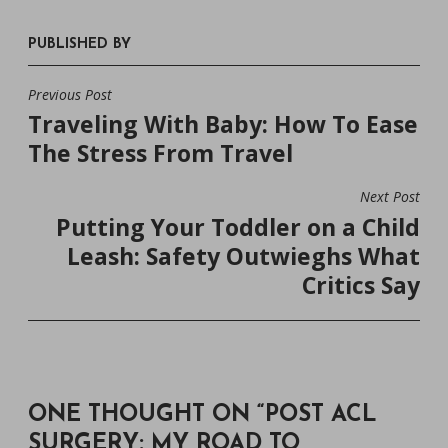
PUBLISHED BY
Previous Post
POST
Traveling With Baby: How To Ease
NAVIGATION
The Stress From Travel
Next Post
Putting Your Toddler on a Child
Leash: Safety Outwieghs What
Critics Say
ONE THOUGHT ON “
POST ACL
SURGERY: MY ROAD TO