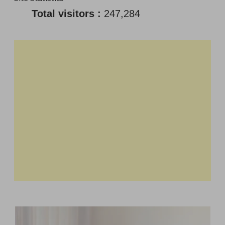
Total visitors :
247,284