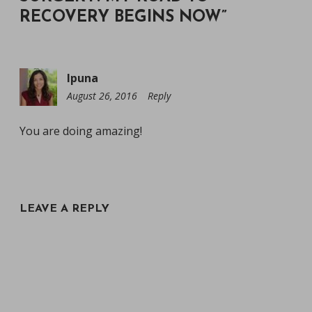
RECOVERY BEGINS NOW
”
Ipuna
August 26, 2016
4:39
Reply
am
You are doing amazing!
LEAVE A REPLY