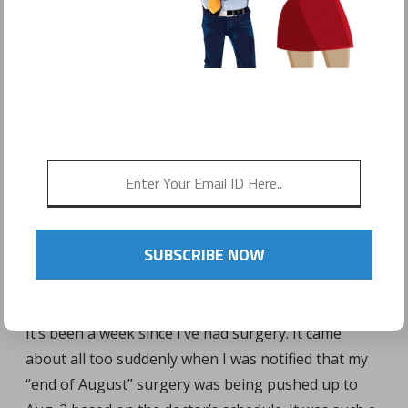
POSTED ON
AUGUST 9, 2016
by
Sonyo Estavillo
SUBSCRIBE NOW
It’s been a week since I’ve had surgery. It came
about all too suddenly when I was notified that my
“end of August” surgery was being pushed up to