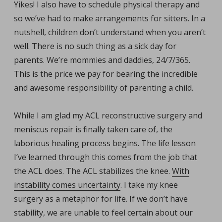
Yikes! I also have to schedule physical therapy and
so we’ve had to make arrangements for sitters. In a
nutshell, children don’t understand when you aren’t
well. There is no such thing as a sick day for
parents. We’re mommies and daddies, 24/7/365.
This is the price we pay for bearing the incredible
and awesome responsibility of parenting a child.
While I am glad my ACL reconstructive surgery and
meniscus repair is finally taken care of, the
laborious healing process begins. The life lesson
I’ve learned through this comes from the job that
the ACL does. The ACL stabilizes the knee.
With
instability comes uncertainty
. I take my knee
surgery as a metaphor for life. If we don’t have
stability, we are unable to feel certain about our