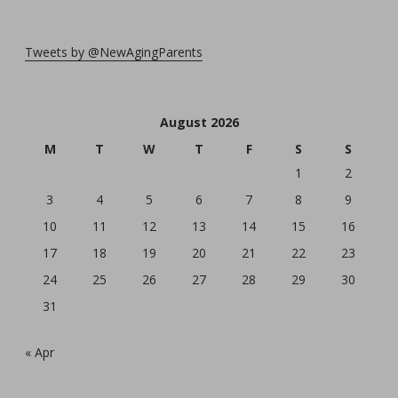
Tweets by @NewAgingParents
August 2026
M
T
W
T
F
S
S
1
2
3
4
5
6
7
8
9
10
11
12
13
14
15
16
17
18
19
20
21
22
23
24
25
26
27
28
29
30
31
« Apr