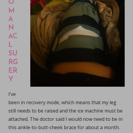
O
M
A
N
AC
L
SU
RG
ER
Y
I’ve
been in recovery mode, which means that my leg
still needs to be raised and the ice machine must be
attached. The doctor said I would now need to be in
this ankle-to-butt-cheek brace for about a month.