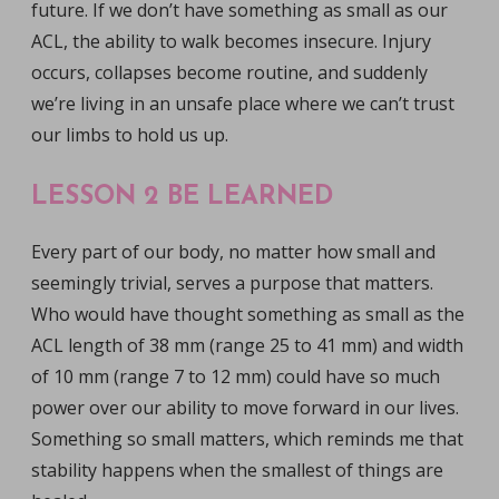
future. If we don’t have something as small as our
ACL, the ability to walk becomes insecure. Injury
occurs, collapses become routine, and suddenly
we’re living in an unsafe place where we can’t trust
our limbs to hold us up.
LESSON 2 BE LEARNED
Every part of our body, no matter how small and
seemingly trivial, serves a purpose that matters.
Who would have thought something as small as the
ACL length of 38 mm (range 25 to 41 mm) and width
of 10 mm (range 7 to 12 mm) could have so much
power over our ability to move forward in our lives.
Something so small matters, which reminds me that
stability happens when the smallest of things are