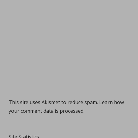
This site uses Akismet to reduce spam.
Learn how
your comment data is processed
.
Site Statistics