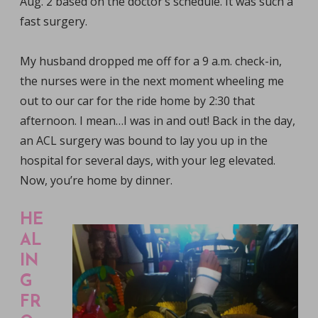
Aug. 2 based on the doctor’s schedule. It was such a
fast surgery.
My husband dropped me off for a 9 a.m. check-in,
the nurses were in the next moment wheeling me
out to our car for the ride home by 2:30 that
afternoon. I mean…I was in and out! Back in the day,
an ACL surgery was bound to lay you up in the
hospital for several days, with your leg elevated.
Now, you’re home by dinner.
HE
AL
IN
G
FR