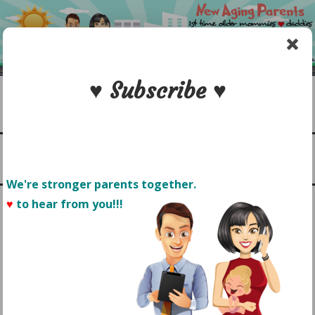
Skip
to
content
♥ Subscribe ♥
Search
1st time older mommies & daddies
NEW AGING PARENTS
Menu
We're stronger parents together.
♥
to hear from you!!! 
POST ACL SURGERY: MY
ROAD TO RECOVERY
BEGINS NOW