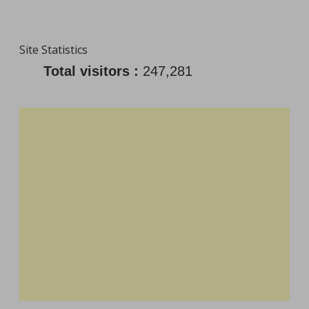
Site Statistics
Total visitors :
247,281