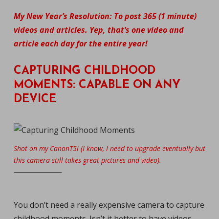
My New Year’s Resolution: To post 365 (1 minute)
videos and articles. Yep, that’s one video and
article each day for the entire year!
CAPTURING CHILDHOOD
MOMENTS: CAPABLE ON ANY
DEVICE
Shot on my CanonT5i (I know, I need to upgrade eventually but
this camera still takes great pictures and video).
You don’t need a really expensive camera to capture
childhood moments. Isn’t it better to have videos