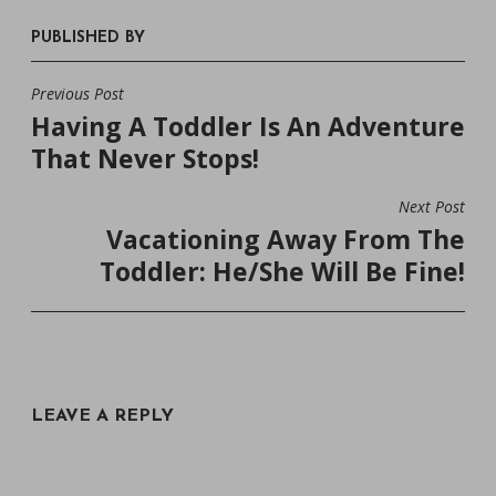
PUBLISHED BY
Previous Post
POST
Having A Toddler Is An Adventure
NAVIGATION
That Never Stops!
Next Post
Vacationing Away From The
Toddler: He/She Will Be Fine!
LEAVE A REPLY