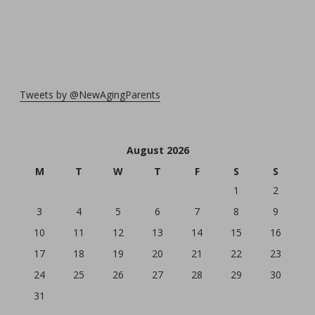
Tweets by @NewAgingParents
August 2026
M
T
W
T
F
S
S
1
2
3
4
5
6
7
8
9
10
11
12
13
14
15
16
17
18
19
20
21
22
23
24
25
26
27
28
29
30
31