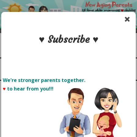
Skip
to
content
♥ Subscribe ♥
Search
1st time older mommies & daddies
NEW AGING PARENTS
Menu
We're stronger parents together.
♥
to hear from you!!! 
CAPTURING CHILDHOOD
MOMENTS:
MOTHERHOOD FROM THE
CAMERA LENS