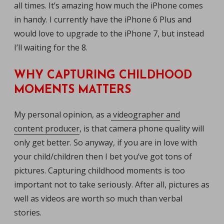
all times. It’s amazing how much the iPhone comes
in handy. I currently have the iPhone 6 Plus and
would love to upgrade to the iPhone 7, but instead
I’ll waiting for the 8.
WHY CAPTURING CHILDHOOD
MOMENTS MATTERS
My personal opinion, as a
videographer and
content producer
, is that camera phone quality will
only get better. So anyway, if you are in love with
your child/children then I bet you’ve got tons of
pictures. Capturing childhood moments is too
important not to take seriously. After all, pictures as
well as videos are worth so much than verbal
stories.