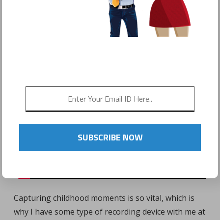
POSTED ON
JANUARY 15, 2017
by
Sonyo Estavillo
SUBSCRIBE NOW
Capturing childhood moments is so vital, which is
why I have some type of recording device with me at