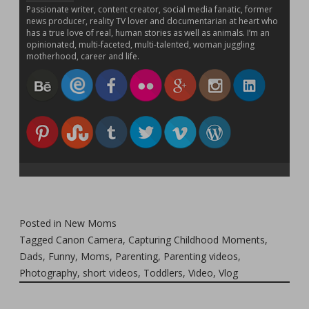
Passionate writer, content creator, social media fanatic, former
news producer, reality TV lover and documentarian at heart who
has a true love of real, human stories as well as animals. I’m an
opinionated, multi-faceted, multi-talented, woman juggling
motherhood, career and life.
Posted in
New Moms
Tagged
Canon Camera
,
Capturing Childhood Moments
,
Dads
,
Funny
,
Moms
,
Parenting
,
Parenting videos
,
Photography
,
short videos
,
Toddlers
,
Video
,
Vlog