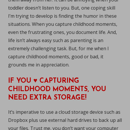
toddler doesn’t listen to you. But, one coping skill
I’m trying to develop is finding the humor in these
situations. When you capture childhood moments,
even the frustrating ones, you document life. And,
life isn’t always easy such as parenting is an
extremely challenging task. But, for me when I
capture childhood moments, good or bad, it
grounds me in appreciation.
IF YOU ♥ CAPTURING
CHILDHOOD MOMENTS, YOU
NEED EXTRA STORAGE!
It’s imperative to use a cloud storage device such as
Dropbox plus use external hard drives to back up all
your files. Trust me, you don’t want your computer