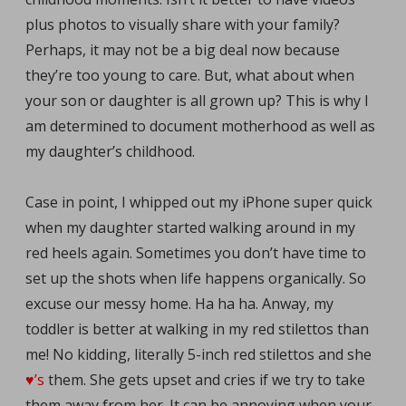
plus photos to visually share with your family?
Perhaps, it may not be a big deal now because
they’re too young to care. But, what about when
your son or daughter is all grown up? This is why I
am determined to document motherhood as well as
my daughter’s childhood.
Case in point, I whipped out my iPhone super quick
when my daughter started walking around in my
red heels again. Sometimes you don’t have time to
set up the shots when life happens organically. So
excuse our messy home. Ha ha ha. Anway, my
toddler is better at walking in my red stilettos than
me! No kidding, literally 5-inch red stilettos and she
♥’s
them. She gets upset and cries if we try to take
them away from her. It can be annoying when your