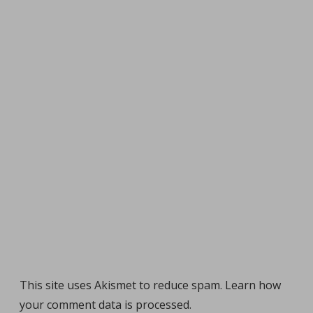
This site uses Akismet to reduce spam.
Learn how
your comment data is processed
.