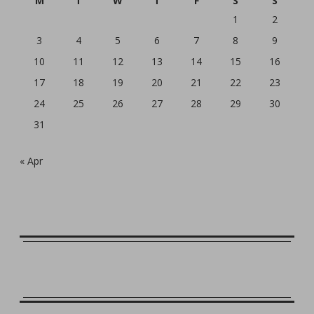
M
T
W
T
F
S
S
1
2
3
4
5
6
7
8
9
10
11
12
13
14
15
16
17
18
19
20
21
22
23
24
25
26
27
28
29
30
31
« Apr