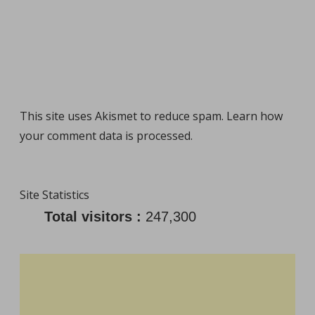
This site uses Akismet to reduce spam.
Learn how
your comment data is processed
.
Site Statistics
Total visitors :
247,300