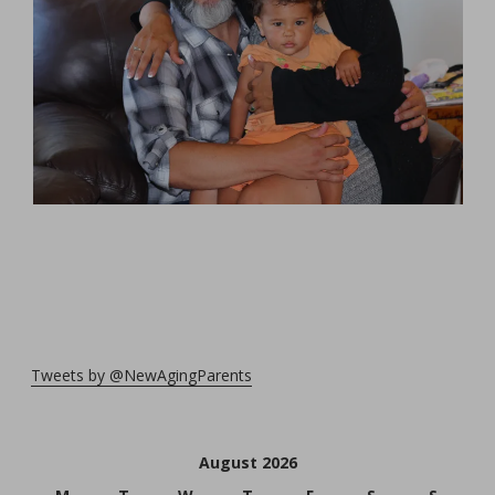
Tweets by @NewAgingParents
August 2026