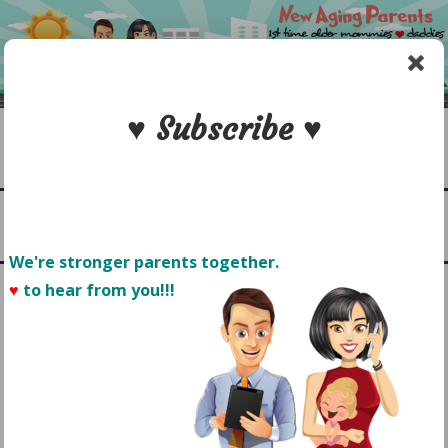
Skip
to
content
♥ Subscribe ♥
Search
1st time older mommies & daddies
NEW AGING PARENTS
Menu
We're stronger parents together.
♥
to hear from you!!! 
FINAL LOGO
POSTED ON
APRIL 7, 2016
by
Sonyo Estavillo