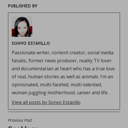
PUBLISHED BY
SONYO ESTAVILLO
Passionate writer, content creator, social media
fanatic, former news producer, reality TV lover
and documentarian at heart who has a true love
of real, human stories as well as animals. I’m an
opinionated, multi-faceted, multi-talented,
woman juggling motherhood, career and life.
View all posts by Sonyo Estavillo
Previous Post
POST