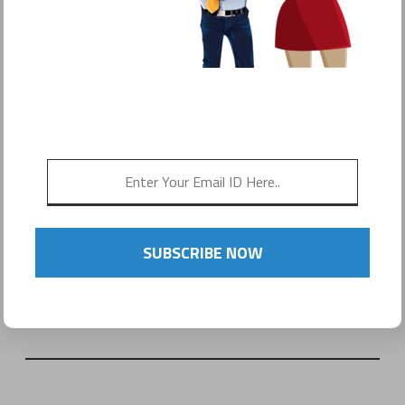
SUBSCRIBE NOW