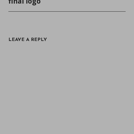
final logo
NAVIGATION
LEAVE A REPLY