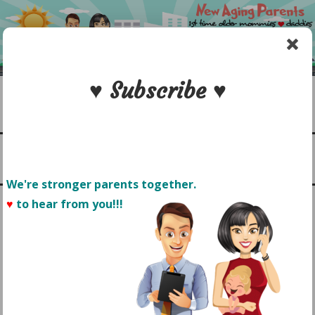
Skip
to
content
♥ Subscribe ♥
Search
1st time older mommies & daddies
NEW AGING PARENTS
Menu
We're stronger parents together.
♥
to hear from you!!! 
TAG:
PALM SPRINGS