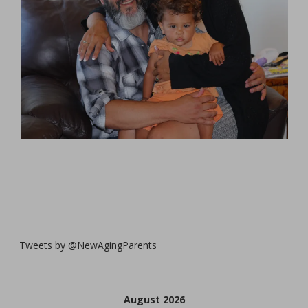
Tweets by @NewAgingParents
August 2026