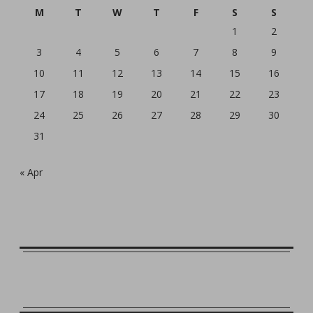
M
T
W
T
F
S
S
1
2
3
4
5
6
7
8
9
10
11
12
13
14
15
16
17
18
19
20
21
22
23
24
25
26
27
28
29
30
31
« Apr