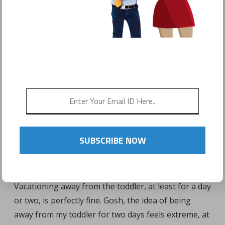
VACATIONING AWAY
FROM THE TODDLER:
HE/SHE WILL BE FINE!
SUBSCRIBE NOW
Vacationing away from the toddler, at least for a day
or two, is perfectly fine. Gosh, the idea of being
away from my toddler for two days feels extreme, at