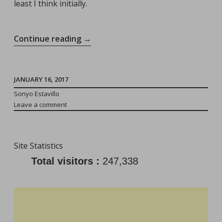
least I think initially.
“Vacationing
Continue reading
→
Away
From
The
JANUARY 16, 2017
Toddler:
Sonyo Estavillo
Leave a comment
He/She
Will
Be
Site Statistics
Fine!”
Total visitors :
247,338