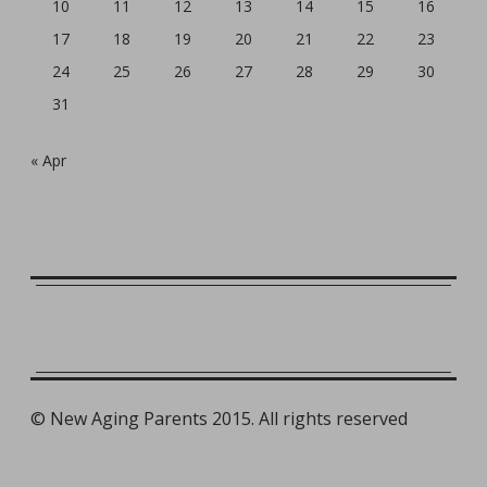
10
11
12
13
14
15
16
17
18
19
20
21
22
23
24
25
26
27
28
29
30
31
« Apr
©
New Aging Parents 2015. All rights reserved