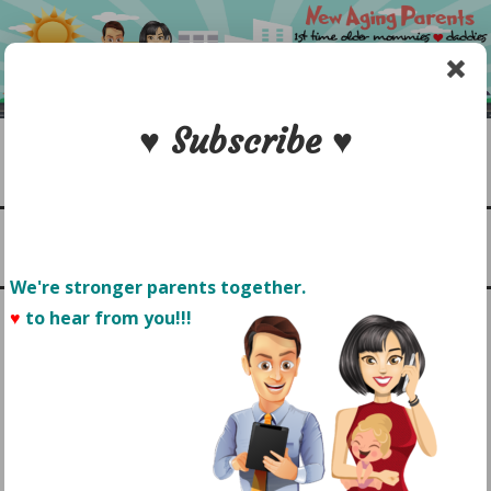
Skip
to
content
♥ Subscribe ♥
Search
1st time older mommies & daddies
NEW AGING PARENTS
Menu
We're stronger parents together.
♥
to hear from you!!! 
TAG:
HYATT