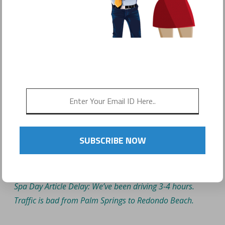
TREAT YOURSELF: WHY
ALL MOMMA’S NEED ONE
DESIGNATED SPA DAY
SUBSCRIBE NOW
Spa Day Article Delay: We’ve been driving 3-4 hours.
Traffic is bad from Palm Springs to Redondo Beach.