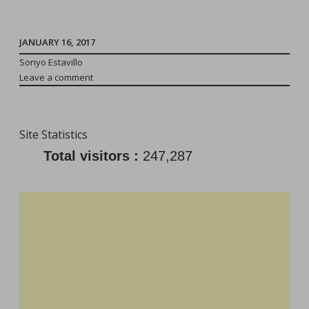
Away
From
The
JANUARY 16, 2017
Toddler:
Sonyo Estavillo
Leave a comment
He/She
Will
Be
Site Statistics
Fine!”
Total visitors :
247,287