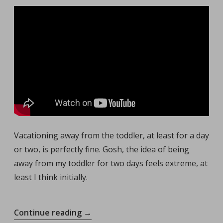
Vacationing away from the toddler, at least for a day
or two, is perfectly fine. Gosh, the idea of being
away from my toddler for two days feels extreme, at
least I think initially.
“Vacationing
Continue reading
→