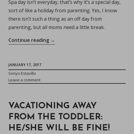
Spa day isn’t everyday, that’s why it’s a special day,
sort of like a holiday from parenting. Yes, I know
there isn’t such a thing as an off day from
parenting, but all moms need a little break.
“Treat
Continue reading
→
Yourself:
Why
All
JANUARY 17, 2017
Momma’s
Sonyo Estavillo
Leave a comment
Need
One
Designated
VACATIONING AWAY
Spa
Day”
FROM THE TODDLER:
HE/SHE WILL BE FINE!