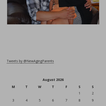
Tweets by @NewAgingParents
August 2026
M
T
W
T
F
S
S
1
2
3
4
5
6
7
8
9